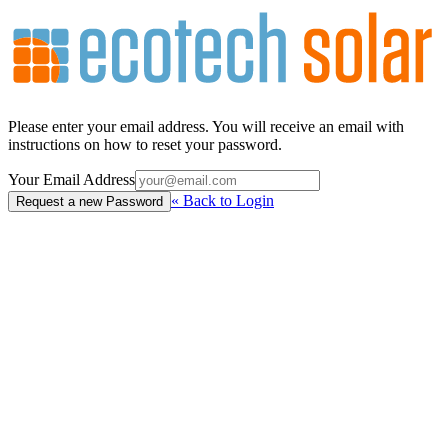
Please enter your email address. You will receive an email with
instructions on how to reset your password.
Your Email Address
«
Back to Login
Request a new Password